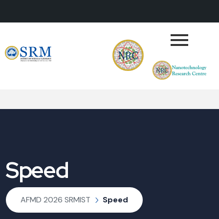
Speed
AFMD 2026 SRMIST
Speed