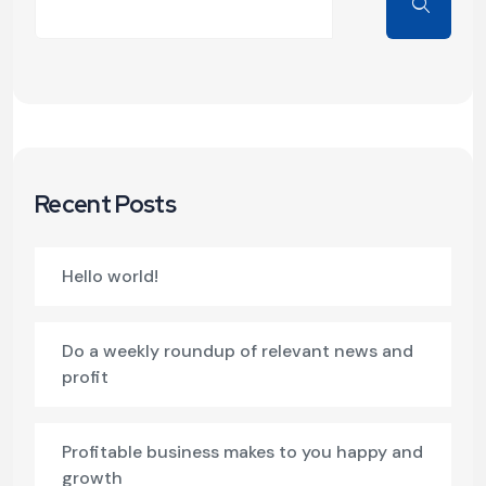
Recent Posts
Hello world!
Do a weekly roundup of relevant news and
profit
Profitable business makes to you happy and
growth