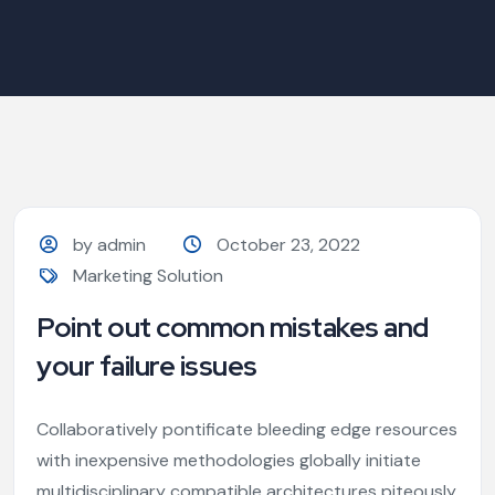
by admin
October 23, 2022
Marketing Solution
Point out common mistakes and
your failure issues
Collaboratively pontificate bleeding edge resources
with inexpensive methodologies globally initiate
multidisciplinary compatible architectures piteously