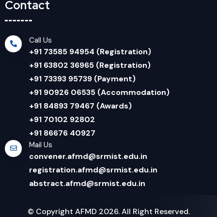
Contact
Call Us
+91 73585 94954 (Registration)
+91 63802 36965 (Registration)
+91 73393 95739 (Payment)
+91 90926 06535 (Accommodation)
+91 84893 79467 (Awards)
+91 70102 92802
+91 86676 40927
Mail Us
convener.afmd@srmist.edu.in
registration.afmd@srmist.edu.in
abstract.afmd@srmist.edu.in
© Copyright AFMD 2026. All Right Reserved.