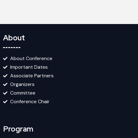
About
About Conference
Important Dates
Associate Partners
Organizers
Committee
Conference Chair
Program