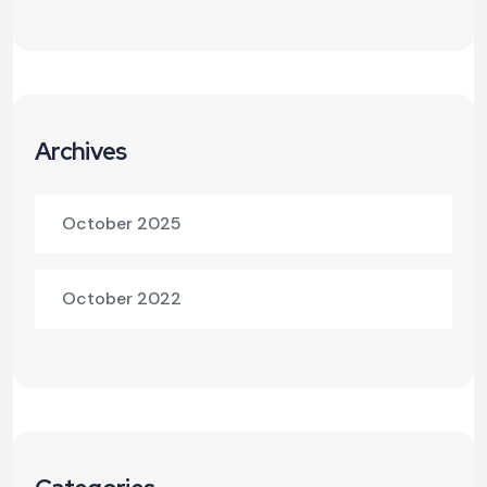
Archives
October 2025
October 2022