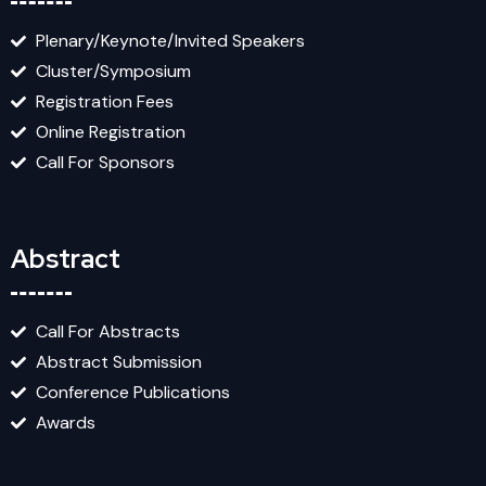
Plenary/Keynote/Invited Speakers
Cluster/Symposium
Registration Fees
Online Registration
Call For Sponsors
Abstract
Call For Abstracts
Abstract Submission
Conference Publications
Awards