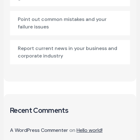
Point out common mistakes and your
failure issues
Report current news in your business and
corporate industry
Recent Comments
A WordPress Commenter
on
Hello world!