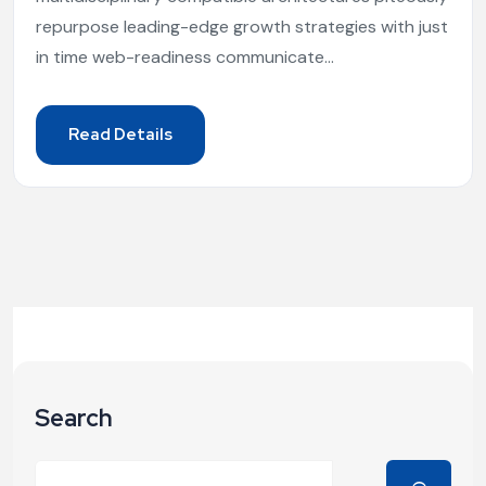
repurpose leading-edge growth strategies with just
in time web-readiness communicate...
Read Details
Search