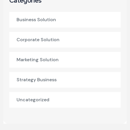
Categories
Business Solution
Corporate Solution
Marketing Solution
Strategy Business
Uncategorized