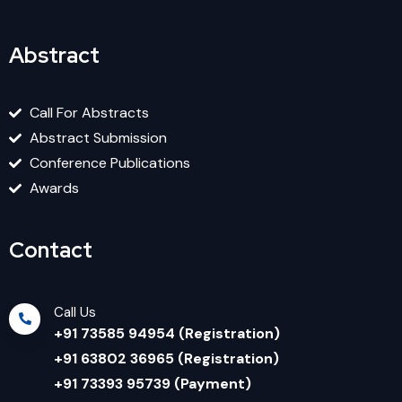
Abstract
Call For Abstracts
Abstract Submission
Conference Publications
Awards
Contact
Call Us
+91 73585 94954 (Registration)
+91 63802 36965 (Registration)
+91 73393 95739 (Payment)