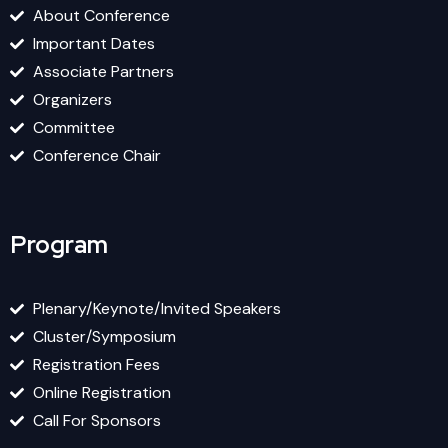
About Conference
Important Dates
Associate Partners
Organizers
Committee
Conference Chair
Program
Plenary/Keynote/Invited Speakers
Cluster/Symposium
Registration Fees
Online Registration
Call For Sponsors