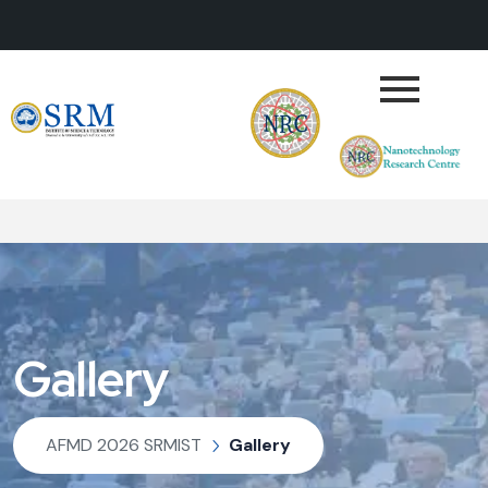
Gallery
AFMD 2026 SRMIST
Gallery