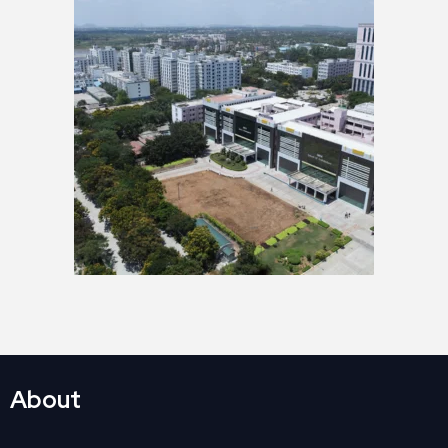
About