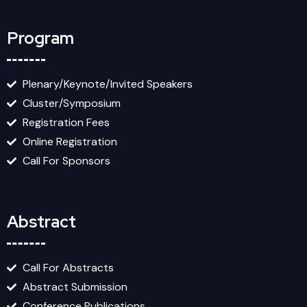
Program
Plenary/Keynote/Invited Speakers
Cluster/Symposium
Registration Fees
Online Registration
Call For Sponsors
Abstract
Call For Abstracts
Abstract Submission
Conference Publications