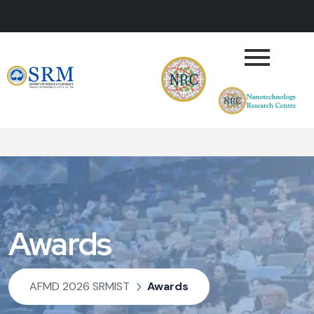
Awards
AFMD 2026 SRMIST
Awards