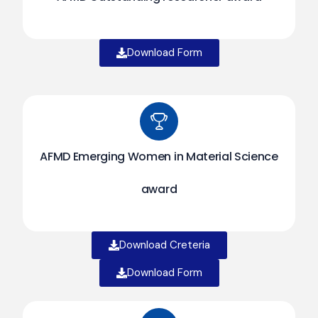
Download Form
AFMD Emerging Women in Material Science
award
Download Creteria
Download Form