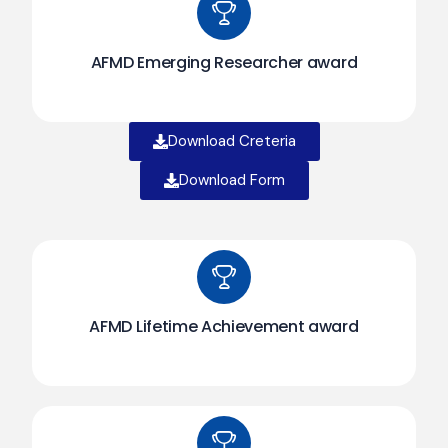
AFMD Emerging Researcher award
Download Creteria
Download Form
AFMD Lifetime Achievement award