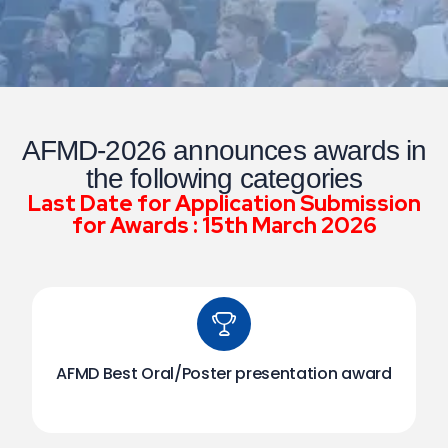
AFMD-2026 announces awards in
the following categories
Last Date for Application Submission
for Awards : 15th March 2026
AFMD Best Oral/Poster presentation award