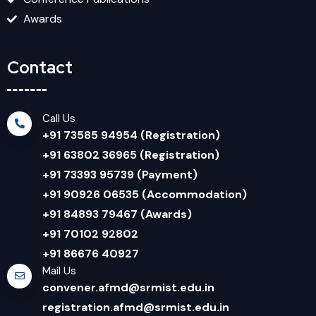
Awards
Contact
Call Us
+91 73585 94954 (Registration)
+91 63802 36965 (Registration)
+91 73393 95739 (Payment)
+91 90926 06535 (Accommodation)
+91 84893 79467 (Awards)
+91 70102 92802
+91 86676 40927
Mail Us
convener.afmd@srmist.edu.in
registration.afmd@srmist.edu.in