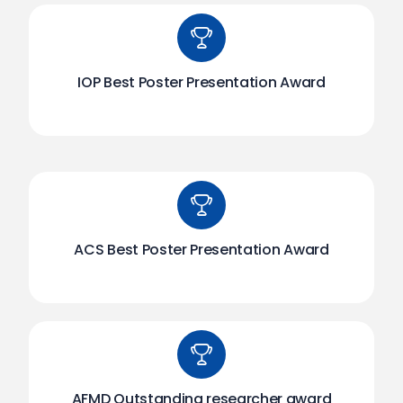
IOP Best Poster Presentation Award
ACS Best Poster Presentation Award
AFMD Outstanding researcher award