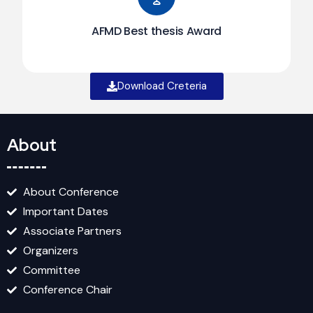
AFMD Best thesis Award
Download Creteria
About
About Conference
Important Dates
Associate Partners
Organizers
Committee
Conference Chair